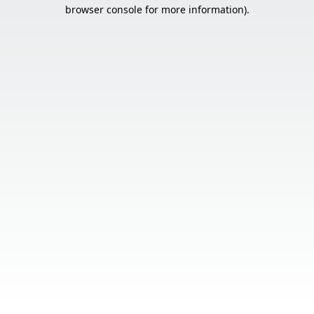
browser console for more information).